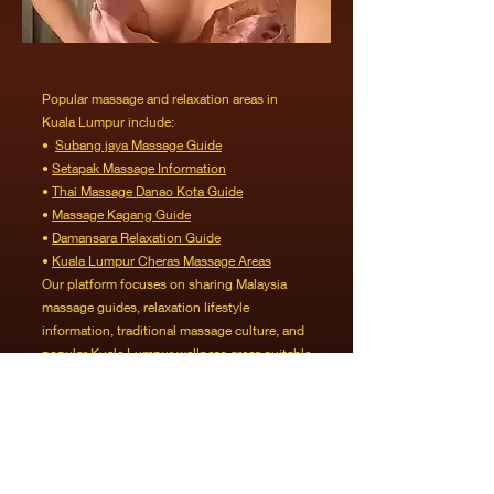
Popular massage and relaxation areas in
Kuala Lumpur include:
•
Subang jaya Massage Guide
•
Setapak Massage Information
•
Thai Massage Danao Kota Guide
•
Massage Kagang Guide
•
Damansara Relaxation Guide
•
Kuala Lumpur Cheras Massage Areas
Our platform focuses on sharing Malaysia
massage guides, relaxation lifestyle
information, traditional massage culture, and
popular Kuala Lumpur wellness areas suitable
for working professionals and visitors
exploring Malaysia.
For readers who would like to explore additional
Kuala Lumpur massage information and
Thailand-style massage guides in Malaysia,