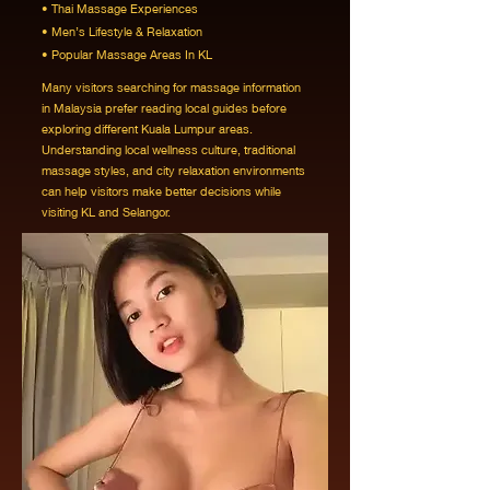
• Thai Massage Experiences
• Men’s Lifestyle & Relaxation
• Popular Massage Areas In KL
Many visitors searching for massage information
in Malaysia prefer reading local guides before
exploring different Kuala Lumpur areas.
Understanding local wellness culture, traditional
massage styles, and city relaxation environments
can help visitors make better decisions while
visiting KL and Selangor.