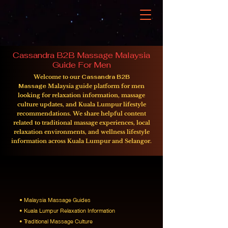
Cassandra B2B Massage Malaysia
Guide For Men
Welcome to our
Cassandra B2B
Massage
Malaysia guide platform for men
looking for relaxation information, massage
culture updates, and Kuala Lumpur lifestyle
recommendations. We share helpful content
related to traditional massage experiences, local
relaxation environments, and wellness lifestyle
information across Kuala Lumpur and Selangor.
Our platform focuses on sharing
information related to:
•
Malaysia Massage Guides
• Kuala Lumpur Relaxation Information
• Traditional Massage Culture