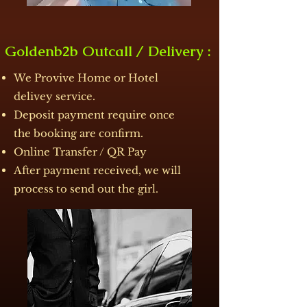
Goldenb2b Outcall / Delivery :
We Provive Home or Hotel
delivey
service.
Deposit payment require once
the booking are confirm.
Online Transfer / QR Pay
After payment received, we will
process to send out the girl.