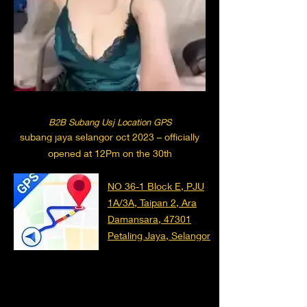
B2B Subang Usj Location GPS
subang jaya selangor oct 2023 – officially
opened at 12Pm on the 30th
NO 36-1 Block E, PJU
1A/3A, Taipan 2, Ara
Damansara, 47301
Petaling Jaya, Selangor