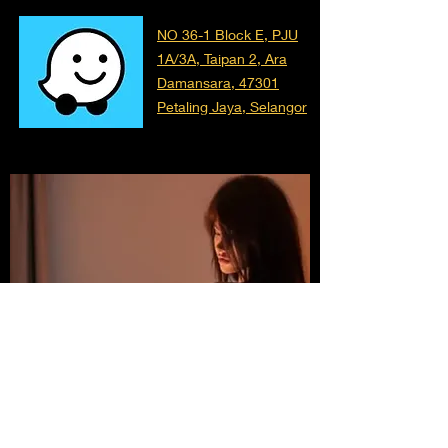
NO 36-1 Block E, PJU
1A/3A, Taipan 2, Ara
Damansara, 47301
Petaling Jaya, Selangor