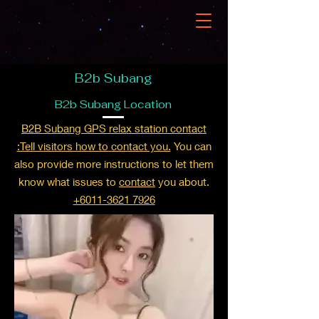
B2b Subang
B2b Subang Location
B2B Subang GPS relax station contact
:Tell visitors how to contact you.
You can
also provide more instructions to let them
know what issues to
contact
you about.
+6011-3621 7926