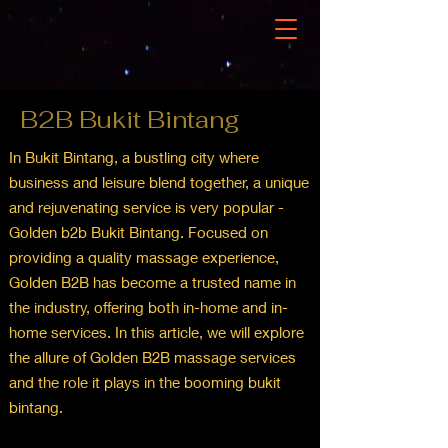
B2B Bukit Bintang
In Bukit Bintang, a bustling city where
business and leisure blend together, a unique
and rejuvenating service is very popular -
Golden b2b Bukit Bintang. Focused on
providing a quality massage experience,
Golden B2B has become a trusted name in
the industry, offering both in-home and in-
home services. In this article, we will explore
the allure of Golden B2B massage services
and the role it plays in the booming bukit
bintang.