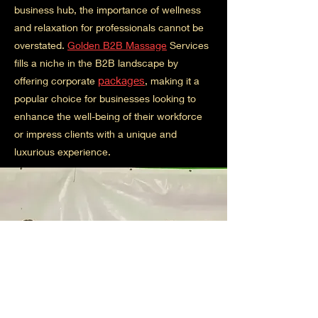
business hub, the importance of wellness
and relaxation for professionals cannot be
overstated.
Golden B2B Massage
Services
fills a niche in the B2B landscape by
packages
offering corporate
, making it a
popular choice for businesses looking to
enhance the well-being of their workforce
or impress clients with a unique and
luxurious experience.