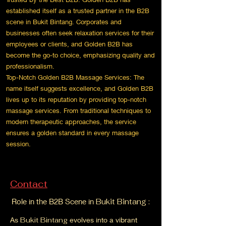
established itself as a trusted partner in the B2B
scene in Bukit Bintang. Corporates and
businesses often seek relaxation services for their
employees or clients, and Golden B2B has
become the go-to choice, emphasizing quality and
professionalism.
Top-Notch Golden B2B Massage Services: The
name itself suggests excellence, and Golden B2B
lives up to its reputation by providing top-notch
massage services. From traditional techniques to
modern therapeutic approaches, the service
ensures a golden standard in every massage
session.
Contact
Role in the B2B Scene in
Bukit Bintang :
As
Bukit Bintang
evolves into a vibrant