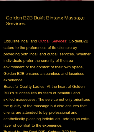
Golden
B2B Bukit Bintang
Massage
Services:
Exquisite Incall and
Outcall Services
: GoldenB2B
caters to the preferences of its clientele by
providing both incall and outcall services. Whether
individuals prefer the serenity of the spa
environment or the comfort of their own space,
Golden B2B ensures a seamless and luxurious
experience.
Beautiful Quality Ladies: At the heart of Golden
B2B's success lies its team of beautiful and
skilled masseuses. The service not only prioritizes
the quality of the massage but also ensures that
clients are attended to by professional and
aesthetically pleasing individuals, adding an extra
layer of comfort to the experience.
Trusted by the Best B2B: Golden B2B has