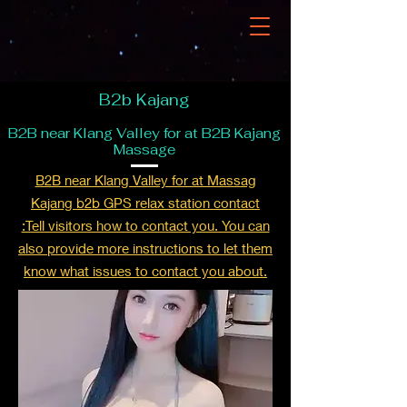
B2b Kajang
B2B near Klang Valley for at B2B Kajang
Massage
B2B near Klang Valley for at Massag
Kajang b2b GPS relax station contact
:Tell visitors how to contact you. You can
also provide more instructions to let them
know what issues to contact you about.