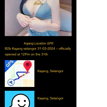
Kajang Location GPS
B2b Kajang selangor
31-03-2024
– officially
opened at 12Pm on the 31th
Kajang, Selangor
Kajang, Selangor