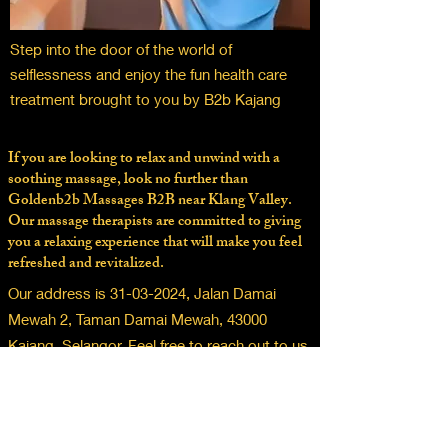
Step into the door of the world of
selflessness and enjoy the fun health care
treatment brought to you by B2b Kajang
If you are looking to relax and unwind with a
soothing massage, look no further than
Goldenb2b Massages B2B near Klang Valley.
Our massage therapists are committed to giving
you a relaxing experience that will make you feel
refreshed and revitalized.
Our address is
31-03-2024
, Jalan Damai
Mewah 2, Taman Damai Mewah, 43000
Kajang, Selangor. Feel free to reach out to us
for any questions or concerns you may have.
familiar to men sense of relaxation, golden