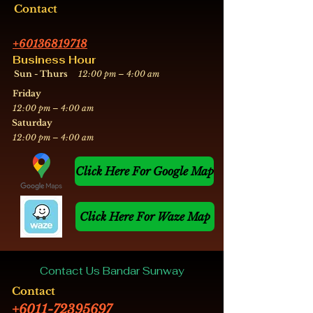
Contact
+60136819718
Business Hour
Sun - Thurs
12:00 pm – 4:00 am
Friday
12:00 pm – 4:00 am
​Saturday
12:00 pm – 4:00 am
Click Here For Google Map
Click Here For Waze Map
Contact Us Bandar Sunway
Contact
+6011-72395697