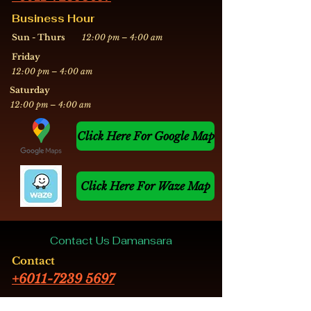
Business Hour
Sun - Thurs
12:00 pm – 4:00 am
Friday
12:00 pm – 4:00 am
​Saturday
12:00 pm – 4:00 am
Click Here For Google Map
Click Here For Waze Map
Contact Us Damansara
Contact
+6011-7239 5697
Business Hour