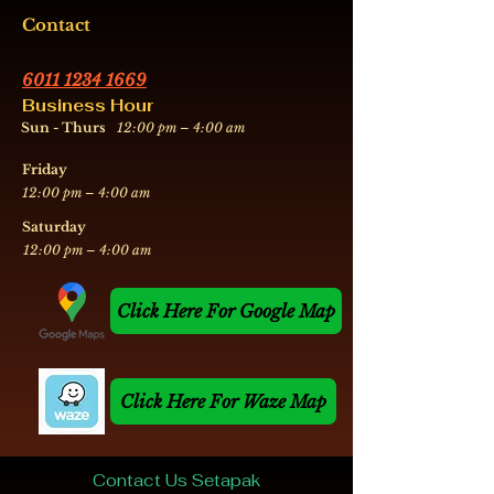
Contact
6011 1234 1669
Business Hour
Sun - Thurs
12:00 pm – 4:00 am
Friday
12:00 pm – 4:00 am
​Saturday
12:00 pm – 4:00 am
Click Here For Google Map
Click Here For Waze Map
Contact Us Setapak