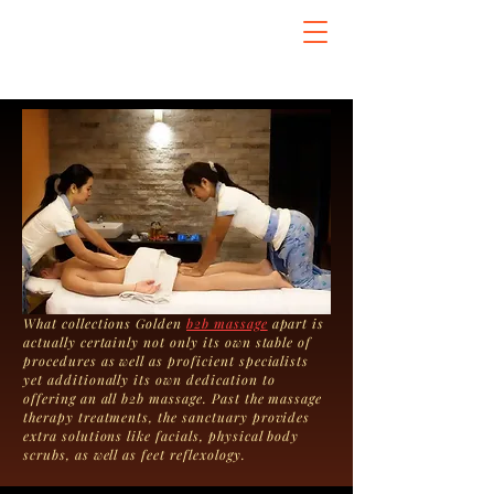
What collections Golden
b2b massage
apart is
actually certainly not only its own stable of
procedures as well as proficient specialists
yet additionally its own dedication to
offering an all b2b massage. Past the massage
therapy treatments, the sanctuary provides
extra solutions like facials, physical body
scrubs, as well as feet reflexology.