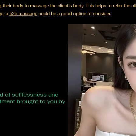
heir body to massage the client's body. This helps to relax the clie
ge, a
b2b massage
could be a good option to consider.
ld of selflessness and
atment brought to you by