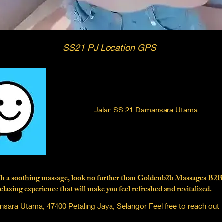
SS21 PJ Location GPS
Jalan SS 21 Damansara Utama
with a soothing massage, look no further than Goldenb2b Massages B2
elaxing experience that will make you feel refreshed and revitalized.
ara Utama, 47400 Petaling Jaya, Selangor Feel free to reach out 