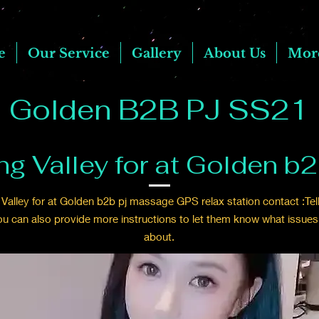
e
Our Service
Gallery
About Us
Mor
Golden B2B PJ SS21
ng Valley for at Golden b
Valley for at Golden b2b pj massage GPS relax station contact :Tell
ou can also provide more instructions to let them know what issues
about.