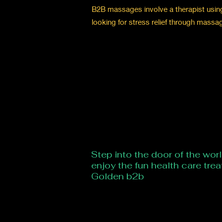
B2B massages involve a therapist using t
looking for stress relief through massa
Step into the door of the wor
enjoy the fun health care tre
Golden b2b