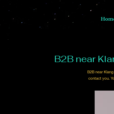
Hom
B2B near Kla
B2B near Klang 
contact you. Y