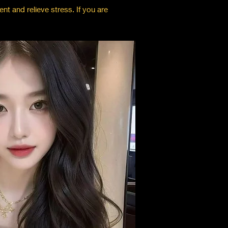
nt and relieve stress. If you are