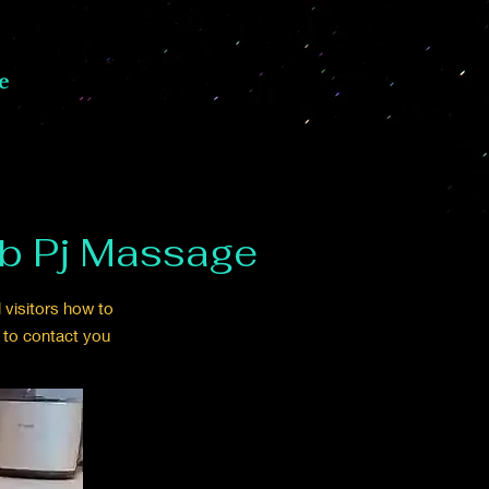
e
2b Pj Massage
 visitors how to
 to contact you