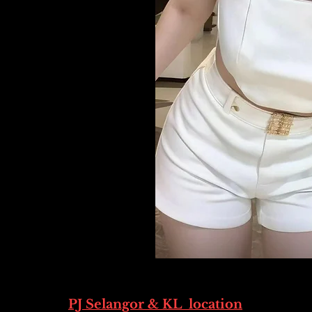
PJ Selangor & KL location