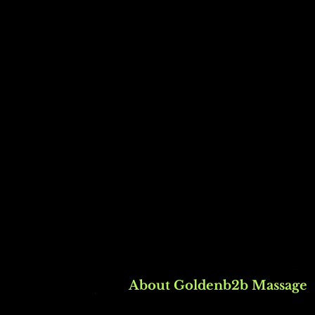
About Goldenb2b Massage