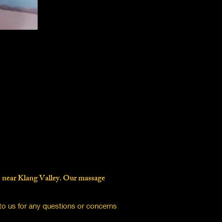
B near Klang Valley. Our massage
to us for any questions or concerns