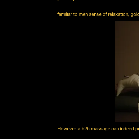
familiar to men sense of relaxation, g
However, a b2b massage can indeed prov