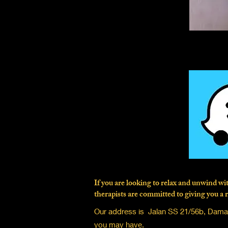
If you are looking to relax and unwind 
therapists are committed to giving you a r
Our address is Jalan SS 21/56b, Damans
you may have.