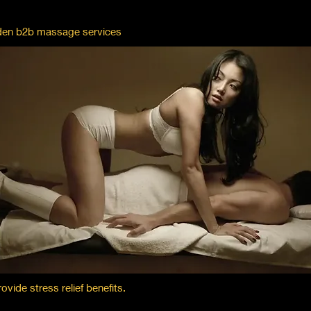
olden b2b massage services
ide stress relief benefits.