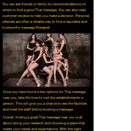
You can ask friends or family for recommendations on
where to find a good Thai massage. You can also read
customer reviews to help you make a decision. Personal
referrals are often a reliable way to find a reputable and
trustworthy massage therapist.
Once you have found a few options for Thai massage
near you, take the time to visit the establishments in
person. This will give you a chance to see the facilities
and meet the staff before booking a massage.
Overall, finding a great Thai massage near you is all
about doing your research and choosing a place that
meets your needs and expectations. With the right