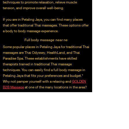
techniques to promote relaxation, relieve muscle
tension, and improve overall well-being.
If you are in Petaling Jaya, you can find many places
that offer traditional Thai massages. These options offer
a body to body massage experience.
Full body massage near ne
Some popular places in Petaling Jaya for traditional Thai
massages are Thai Odyssey, HealthLand, and Thai
Paradise Spa. These establishments have skilled
therapists trained in traditional Thai massage
techniques. You can easily find a full body massage in
Petaling Jaya that fits your preferences and budget."
Why not pamper yourself with a relaxing and
GOLDEN
B2B Massage
at one of the many locations in the area?
We provide incall and outcall services massage
treatment options. Experience the body to body sercices
benefits of traditional Thai massage today!