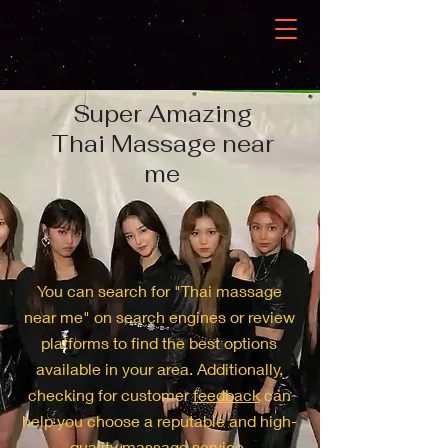
Super Amazing
Thai Massage near
me
You can search for "Thai massage
near me" on search engines or review
platforms to find the best options
available in your area. Additionally,
checking for customer
feedback
can
help you choose a reputable and high-
quality massage service.