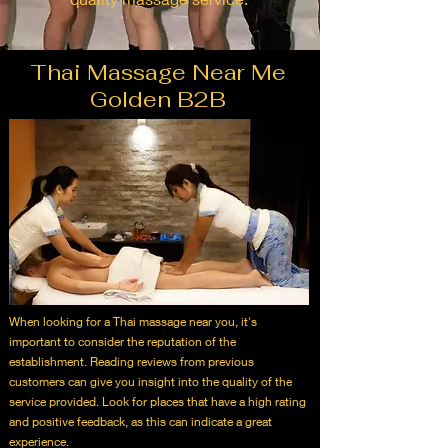
Thai Massage Near Me
Golden B2B
When looking for a Thai massage near you, it's
important to consider the reputation of the
establishment. Reading reviews from previous
customers can give you insight into the quality of the
service provided. Look for places that have a high rating
and positive feedback, as this can indicate a great
experience.