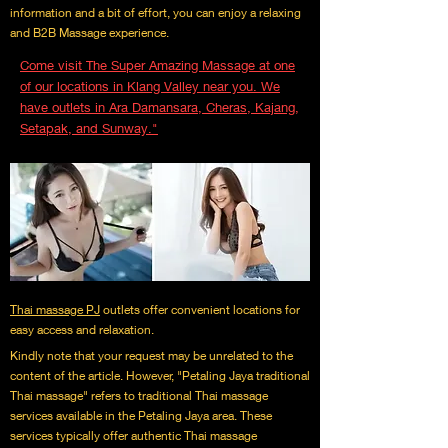
information and a bit of effort, you can enjoy a relaxing
and B2B Massage experience.
Come visit The Super Amazing Massage at one
of our locations in Klang Valley near you. We
have outlets in Ara Damansara, Cheras, Kajang,
Setapak, and Sunway."
Thai massage PJ
outlets offer convenient locations for
easy access and relaxation.
Kindly note that your request may be unrelated to the
content of the article. However, "Petaling Jaya traditional
Thai massage" refers to traditional Thai massage
services available in the Petaling Jaya area. These
services typically offer authentic Thai massage