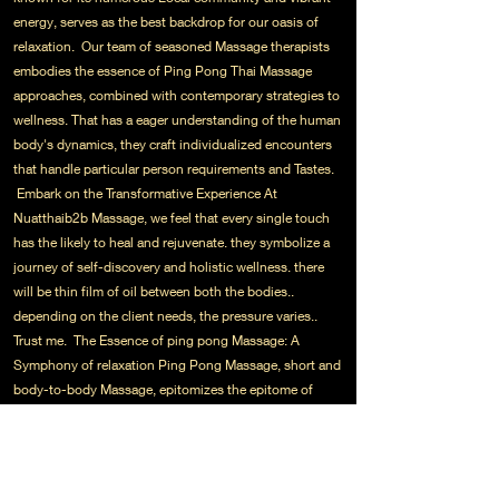
energy, serves as the best backdrop for our oasis of
relaxation. Our team of seasoned Massage therapists
embodies the essence of Ping Pong Thai Massage
approaches, combined with contemporary strategies to
wellness. That has a eager understanding of the human
body's dynamics, they craft individualized encounters
that handle particular person requirements and Tastes.
Embark on the Transformative Experience At
Nuatthaib2b Massage, we feel that every single touch
has the likely to heal and rejuvenate. they symbolize a
journey of self-discovery and holistic wellness. there
will be thin film of oil between both the bodies..
depending on the client needs, the pressure varies..
Trust me. The Essence of ping pong Massage: A
Symphony of relaxation Ping Pong Massage, short and
body-to-body Massage, epitomizes the epitome of
sensory indulgence. It consists of the harmonious
integration of rhythmic strokes, gentle stretches, along
with the therapeutic use of essential oils.