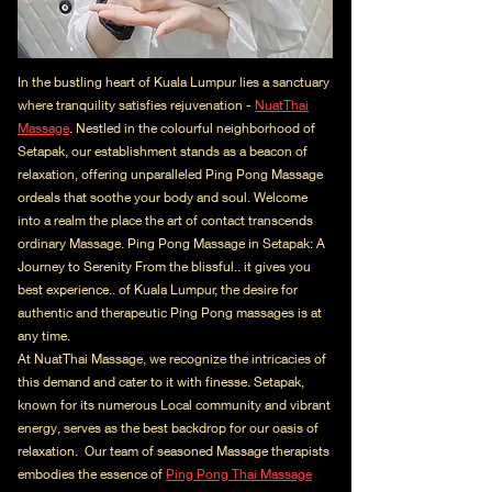
In the bustling heart of Kuala Lumpur lies a sanctuary
where tranquility satisfies rejuvenation -
NuatThai
Massage
. Nestled in the colourful neighborhood of
Setapak, our establishment stands as a beacon of
relaxation, offering unparalleled Ping Pong Massage
ordeals that soothe your body and soul. Welcome
into a realm the place the art of contact transcends
ordinary Massage. Ping Pong Massage in Setapak: A
Journey to Serenity From the blissful.. it gives you
best experience.. of Kuala Lumpur, the desire for
authentic and therapeutic Ping Pong massages is at
any time.
At NuatThai Massage, we recognize the intricacies of
this demand and cater to it with finesse. Setapak,
known for its numerous Local community and vibrant
energy, serves as the best backdrop for our oasis of
relaxation. Our team of seasoned Massage therapists
embodies the essence of
Ping Pong Thai Massage