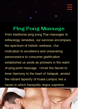
Ping Pong Massage
From traditional ping pong Thai massages to
reflexology remedies, our services encompass
the spectrum of holistic wellness. Our
motivation to excellence and unwavering
perseverance to consumer gratification
established us aside as pioneers in the realm
of ping ponh massage. Unveil the Secret to
Inner Harmony In the heart of Setapak, amidst
the vibrant tapestry of Kuala Lumpur, lies a
haven in which tranquility reigns supreme.