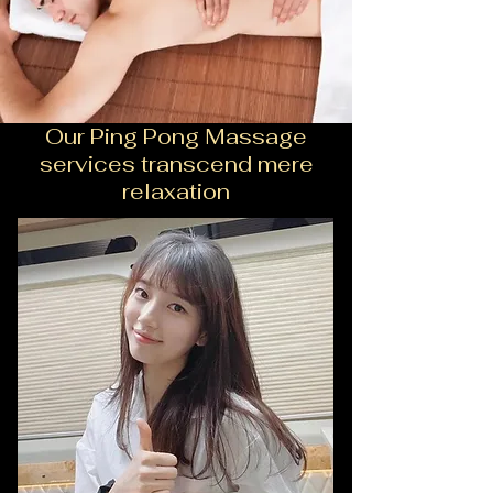
Our Ping Pong Massage
services transcend mere
relaxation