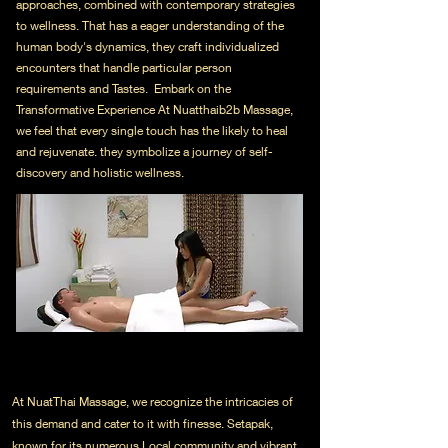
approaches, combined with contemporary strategies
to wellness. That has a eager understanding of the
human body's dynamics, they craft individualized
encounters that handle particular person
requirements and Tastes. Embark on the
Transformative Experience At Nuatthaib2b Massage,
we feel that every single touch has the likely to heal
and rejuvenate. they symbolize a journey of self-
discovery and holistic wellness.
At NuatThai Massage, we recognize the intricacies of
this demand and cater to it with finesse. Setapak,
known for its numerous Local community and vibrant