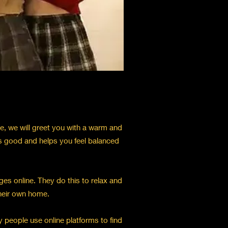
ve, we will greet you with a warm and
s good and helps you feel balanced
es online. They do this to relax and
their own home.
 people use online platforms to find