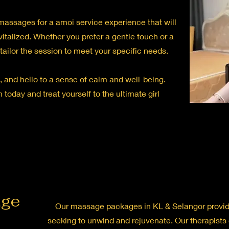
c massages for a amoi service experience that will
vitalized. Whether you prefer a gentle touch or a
l tailor the session to meet your specific needs.
 and hello to a sense of calm and well-being.
 today and treat yourself to the ultimate girl
age
Our massage packages in KL & Selangor provide
seeking to unwind and rejuvenate. Our therapists