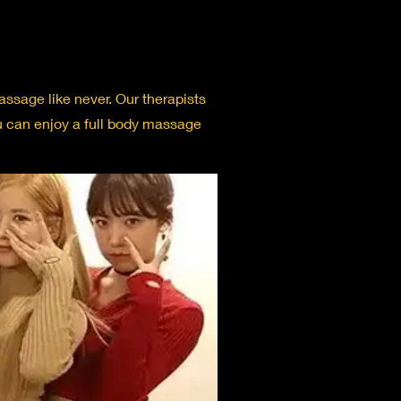
ssage like never. Our therapists
ou can enjoy a full body massage