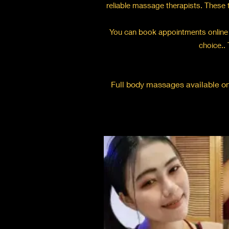
reliable massage therapists. These t
You can book appointments online 
choice.. 
Full body massages available onl