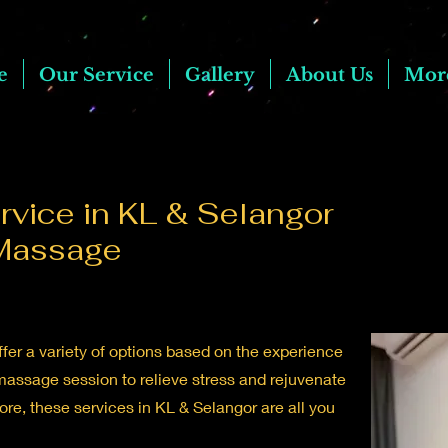
e
Our Service
Gallery
About Us
Mor
vice in KL & Selangor
Massage
fer a variety of options based on the experience
massage session to relieve stress and rejuvenate
e, these services in KL & Selangor are all you