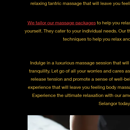
relaxing tantric massage that will leave you fe
We tailor our massage packages
to help you rela
yourself. They cater to your individual needs. Our th
techniques to help you relax and
Indulge in a luxurious massage session that will t
tranquility. Let go of all your worries and cares a
release tension and promote a sense of well-bei
experience that will leave you feeling body mass
Experience the ultimate relaxation with our a
Selangor today