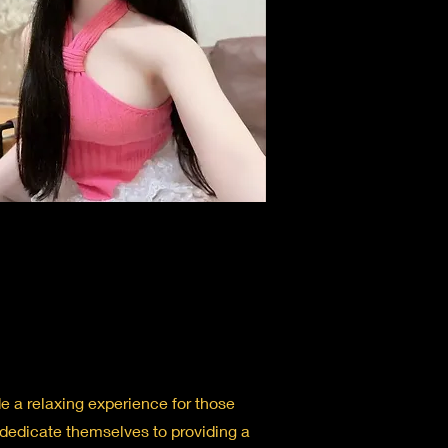
 a relaxing experience for those
 dedicate themselves to providing a