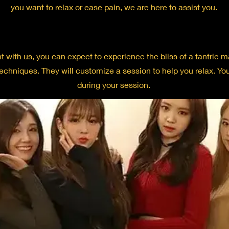
you want to relax or ease pain, we are here to assist you.
ith us, you can expect to experience the bliss of a tantric ma
techniques. They will customize a session to help you relax. Y
during your session.