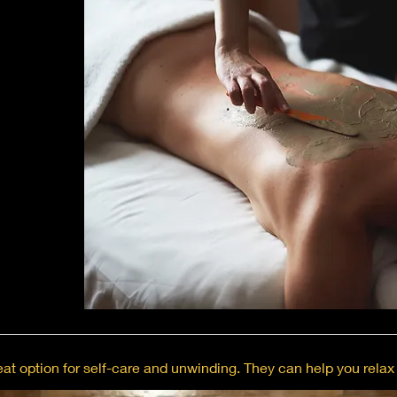
at option for self-care and unwinding. They can help you relax 