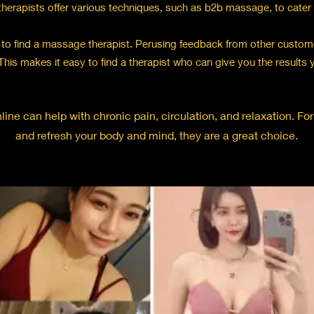
herapists offer various techniques, such as b2b massage, to cater to
to find a massage therapist. Perusing feedback from other custome
This makes it easy to find a therapist who can give you the results 
ine can help with chronic pain, circulation, and relaxation. Fo
and refresh your body and mind, they are a great choice.