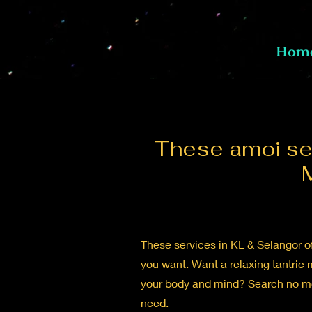
Hom
These amoi ser
These services in KL & Selangor of
you want. Want a relaxing tantric 
your body and mind? Search no mor
need.