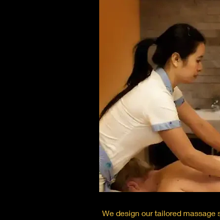
We design our tailored massage s