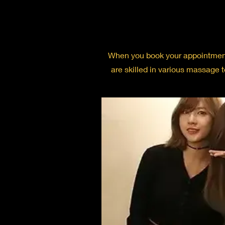
When you book your appointment w
are skilled in various massage 