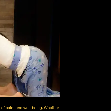
e of calm and well-being. Whether