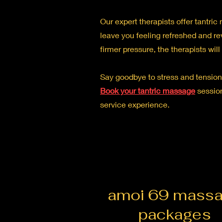
Our expert therapists offer tantri
leave you feeling refreshed and re
firmer pressure, the therapists wil
Say goodbye to stress and tension,
Book your tantric massage
session
service experience.
amoi 69 mass
packages