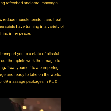
eling refreshed and amoi massage.
x, reduce muscle tension, and treat
erapists have training in a variety of
 find inner peace.
ransport you to a state of blissful
s our therapists work their magic to
ng. Treat yourself to a pampering
age and ready to take on the world.
moi 69 massage packages in KL &
.