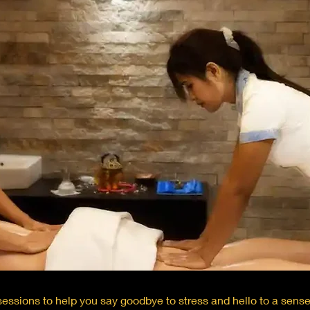
essions to help you say goodbye to stress and hello to a sens