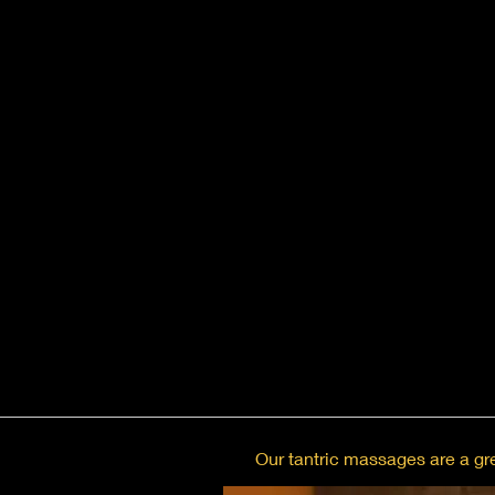
Our tantric massages are a gre