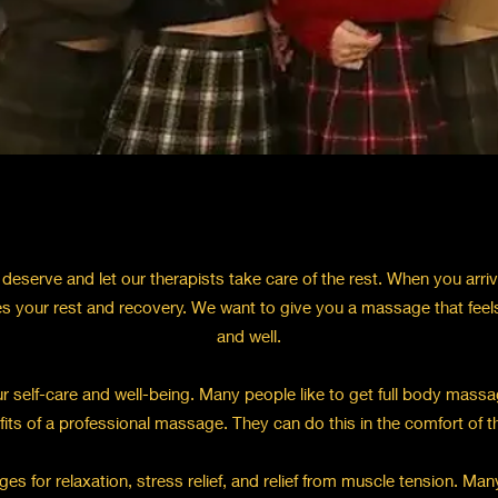
deserve and let our therapists take care of the rest. When you arri
s your rest and recovery. We want to give you a massage that feel
and well.
 self-care and well-being. Many people like to get full body massag
fits of a professional massage. They can do this in the comfort of 
for relaxation, stress relief, and relief from muscle tension. Many