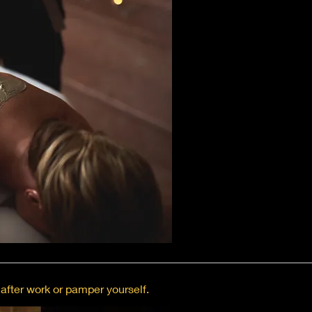
after work or pamper yourself.