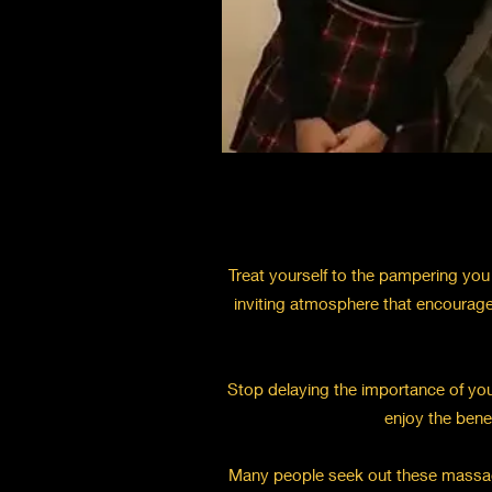
Treat yourself to the pampering you 
inviting atmosphere that encourage
Stop delaying the importance of your
enjoy the bene
Many people seek out these massages 