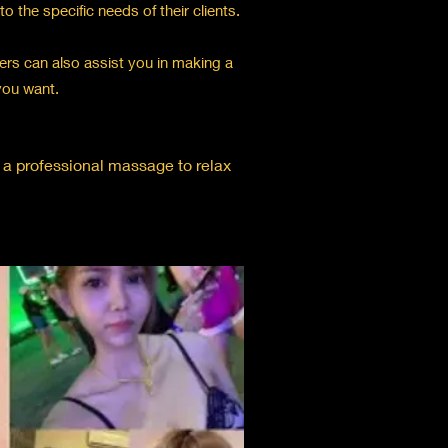
 the specific needs of their clients.
rs can also assist you in making a
you want.
r a professional massage to relax